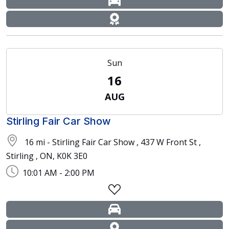
Sun
16
AUG
Stirling Fair Car Show
16 mi - Stirling Fair Car Show , 437 W Front St ,
Stirling , ON, K0K 3E0
10:01 AM - 2:00 PM