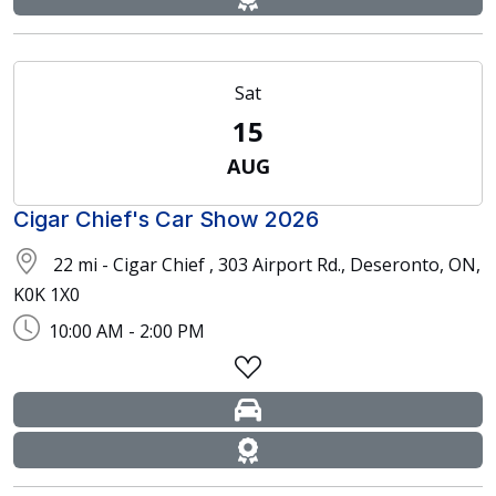
Sat
15
AUG
Cigar Chief's Car Show 2026
22 mi - Cigar Chief , 303 Airport Rd., Deseronto, ON,
K0K 1X0
10:00 AM - 2:00 PM