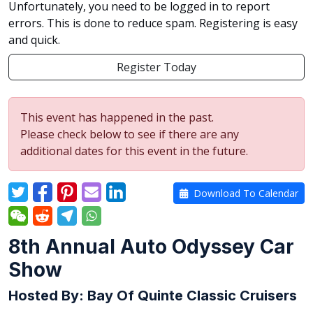
Unfortunately, you need to be logged in to report
errors. This is done to reduce spam. Registering is easy
and quick.
Register Today
This event has happened in the past.
Please check below to see if there are any
additional dates for this event in the future.
Download To Calendar
8th Annual Auto Odyssey Car
Show
Hosted By: Bay Of Quinte Classic Cruisers