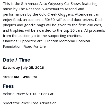
This is the 8th Annual Auto Odyssey Car Show, featuring
music by The Reasons & Arsenault's Arsenal and
performances by the Cold Creek Cloggers. Attendees can
enjoy food, an auction, a 50/50 raffle, and door prizes. Dash
plaques and goodie bags will be given to the first 200 cars,
and trophies will be awarded to the top 20 cars. All proceeds
from the auction go to the supporting charities.
Charities Supported are: Trenton Memorial Hospital
Foundation, Fixed Fur Life
Date / Time
Saturday July 25, 2026
10:00 AM - 4:00 PM
Fees
Vehicle Price: $10.00 / Per Car
Spectator Price: Free Admission