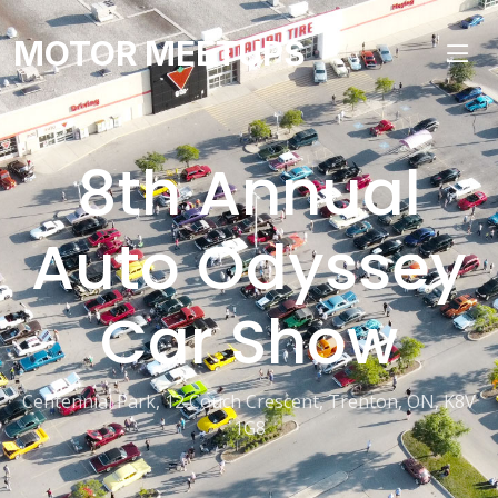
MOTOR MEETUPS
8th Annual
Auto Odyssey
Car Show
Centennial Park, 12 Couch Crescent, Trenton, ON, K8V
1G8