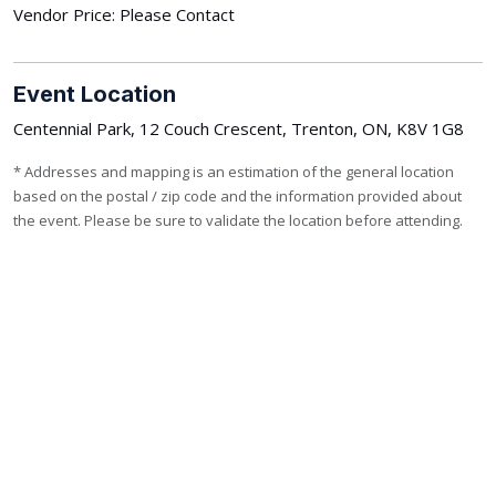
Vendor Price: Please Contact
Event Location
Centennial Park, 12 Couch Crescent, Trenton, ON, K8V 1G8
* Addresses and mapping is an estimation of the general location
based on the postal / zip code and the information provided about
the event. Please be sure to validate the location before attending.