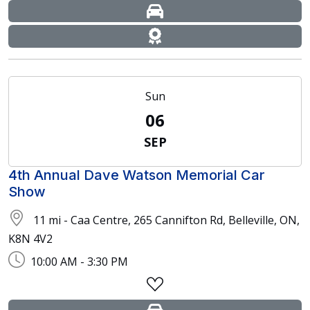
Sun
06
SEP
4th Annual Dave Watson Memorial Car
Show
11 mi - Caa Centre, 265 Cannifton Rd, Belleville, ON,
K8N 4V2
10:00 AM - 3:30 PM