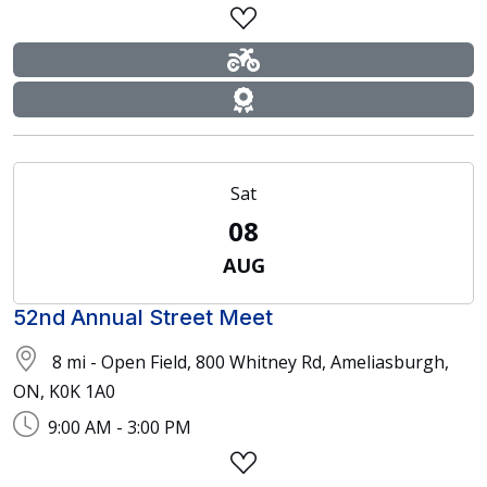
Sat
08
AUG
52nd Annual Street Meet
8 mi - Open Field, 800 Whitney Rd, Ameliasburgh,
ON, K0K 1A0
9:00 AM - 3:00 PM