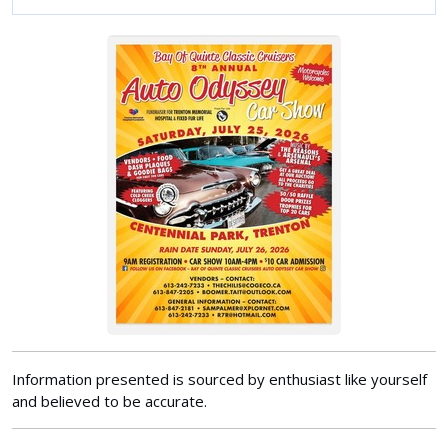
Information presented is sourced by enthusiast like yourself
and believed to be accurate.