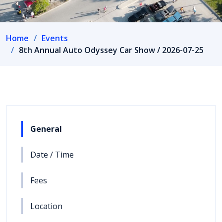
Home
Events
8th Annual Auto Odyssey Car Show / 2026-07-25
General
Date / Time
Fees
Location