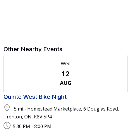
Other Nearby Events
Wed
12
AUG
Quinte West Bike Night
5 mi - Homestead Marketplace, 6 Douglas Road,
Trenton, ON, K8V 5P4
5:30 PM - 8:00 PM